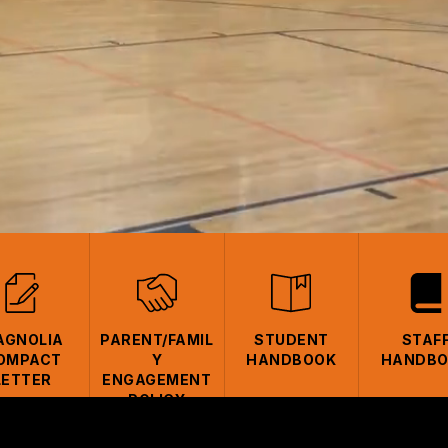
AGNOLIA
PARENT/FAMIL
STUDENT
STAF
OMPACT
Y
HANDBOOK
HANDB
LETTER
ENGAGEMENT
POLICY