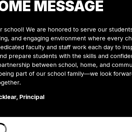
COME MESSAGE
 school! We are honored to serve our students 
ing, and engaging environment where every chil
dicated faculty and staff work each day to insp
and prepare students with the skills and confide
 partnership between school, home, and communit
eing part of our school family—we look forward
gether.
klear, Principal