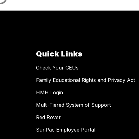
Quick Links
Check Your CEUs
Family Educational Rights and Privacy Act
HMH Login
Multi-Tiered System of Support
Red Rover
SunPac Employee Portal