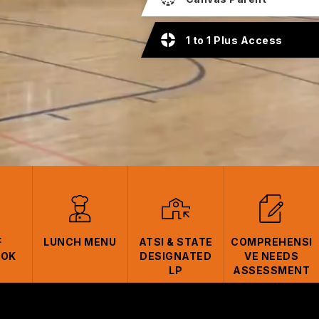
1 to 1 Plus Access
F
LUNCH MENU
ATSI & STATE
COMPREHENSI
OOK
DESIGNATED
VE NEEDS
LP
ASSESSMENT