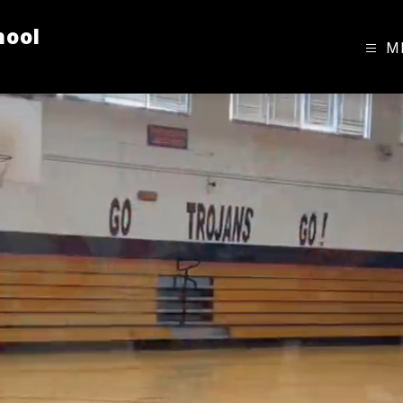
hool
M