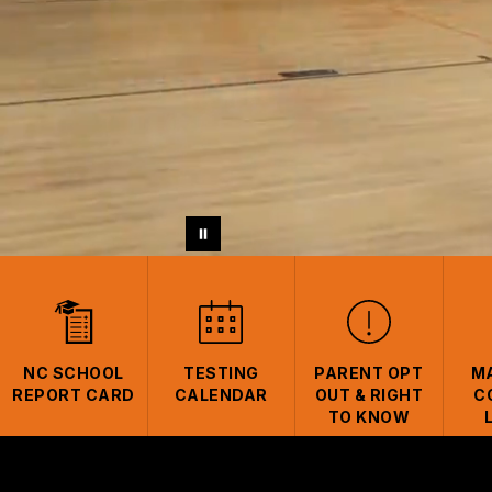
NC SCHOOL
TESTING
PARENT OPT
M
REPORT CARD
CALENDAR
OUT & RIGHT
C
TO KNOW