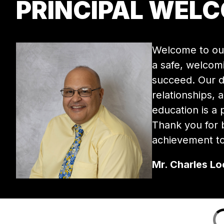
PRINCIPAL WEL
Welcome to our
a safe, welcom
succeed. Our de
relationships, 
education is a
Thank you for b
achievement to
Mr. Charles Loc