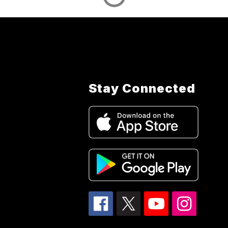
Stay Connected