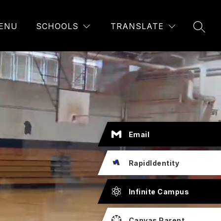
ENU
SCHOOLS
TRANSLATE
SEAR
Email
RapidIdentity
Infinite Campus
Canvas Parent