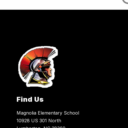
Find Us
Magnolia Elementary School
10928 US 301 North