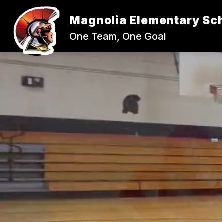
Skip
to
Magnolia Elementary Sc
content
One Team, One Goal