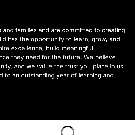
and families and are committed to creating 
d has the opportunity to learn, grow, and 
ire excellence, build meaningful 
nce they need for the future. We believe 
y, and we value the trust you place in us. 
 to an outstanding year of learning and 