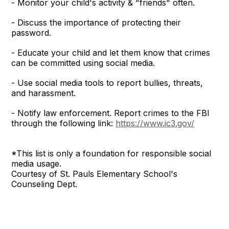
- Monitor your child's activity & "friends" often.
- Discuss the importance of protecting their
password.
- Educate your child and let them know that crimes
can be committed using social media.
- Use social media tools to report bullies, threats,
and harassment.
- Notify law enforcement. Report crimes to the FBI
through the following link:
https://www.ic3.gov/
*This list is only a foundation for responsible social
media usage.
Courtesy of St. Pauls Elementary School's
Counseling Dept.