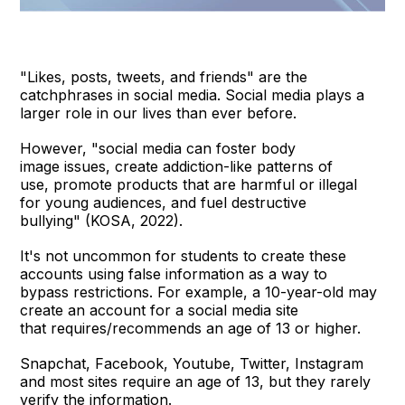
"Likes, posts, tweets, and friends" are the
catchphrases in social media. Social media plays a
larger role in our lives than ever before.
However, "social media can foster body
image issues, create addiction-like patterns of
use, promote products that are harmful or illegal
for young audiences, and fuel destructive
bullying" (KOSA, 2022).
It's not uncommon for students to create these
accounts using false information as a way to
bypass restrictions. For example, a 10-year-old may
create an account for a social media site
that requires/recommends an age of 13 or higher.
Snapchat, Facebook, Youtube, Twitter, Instagram
and most sites require an age of 13, but they rarely
verify the information.