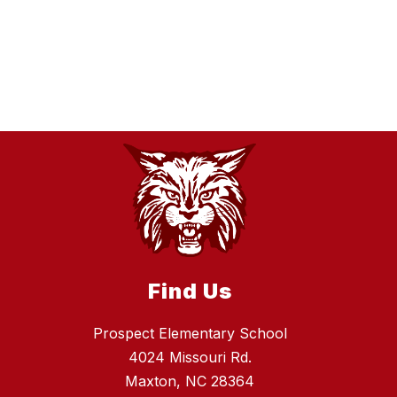
Find Us
Prospect Elementary School
4024 Missouri Rd.
Maxton, NC 28364