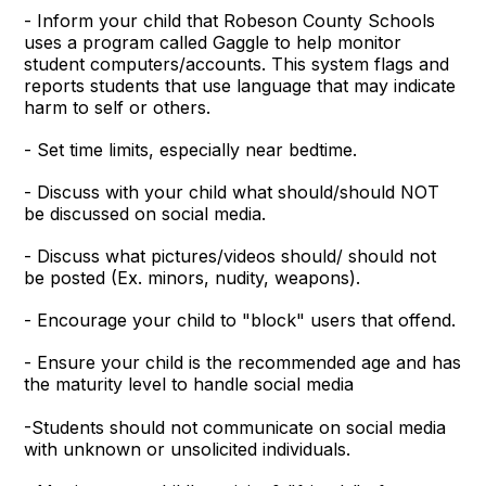
- Inform your child that Robeson County Schools
uses a program called Gaggle to help monitor
student computers/accounts. This system flags and
reports students that use language that may indicate
harm to self or others.
- Set time limits, especially near bedtime.
- Discuss with your child what should/should NOT
be discussed on social media.
- Discuss what pictures/videos should/ should not
be posted (Ex. minors, nudity, weapons).
- Encourage your child to "block" users that offend.
- Ensure your child is the recommended age and has
the maturity level to handle social media
-Students should not communicate on social media
with unknown or unsolicited individuals.