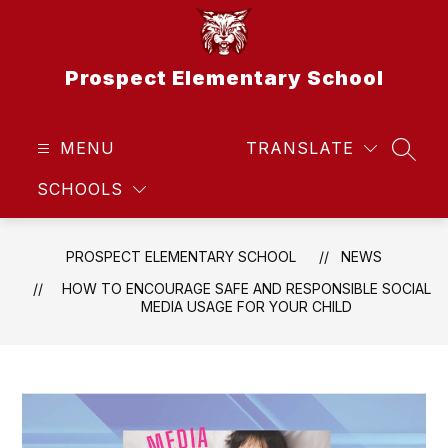
Skip
to
content
Prospect Elementary School
MENU
TRANSLATE
SEAR
SCHOOLS
PROSPECT ELEMENTARY SCHOOL
NEWS
HOW TO ENCOURAGE SAFE AND RESPONSIBLE SOCIAL
MEDIA USAGE FOR YOUR CHILD