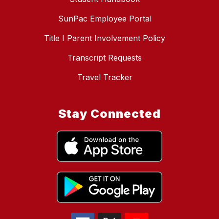
SunPac Employee Portal
Title I Parent Involvement Policy
Transcript Requests
Travel Tracker
Stay Connected