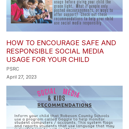
HOW TO ENCOURAGE SAFE AND
RESPONSIBLE SOCIAL MEDIA
USAGE FOR YOUR CHILD
PSRC
April 27, 2023