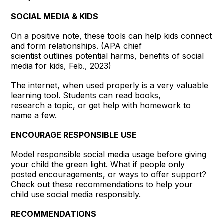
SOCIAL MEDIA & KIDS
On a positive note, these tools can help kids connect
and form relationships. (APA chief
scientist outlines potential harms, benefits of social
media for kids, Feb., 2023)
The internet, when used properly is a very valuable
learning tool. Students can read books,
research a topic, or get help with homework to
name a few.
ENCOURAGE RESPONSIBLE USE
Model responsible social media usage before giving
your child the green light. What if people only
posted encouragements, or ways to offer support?
Check out these recommendations to help your
child use social media responsibly.
RECOMMENDATIONS