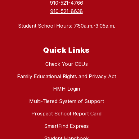
910-521-4766
910-521-8638
Student School Hours: 7:50a.m.-3:05a.m.
Quick Links
Check Your CEUs
Family Educational Rights and Privacy Act
HMH Login
Multi-Tiered System of Support
Prospect School Report Card
SmartFind Express
Student Handbook