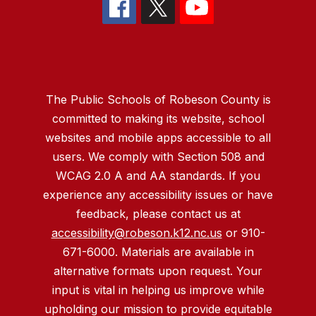
The Public Schools of Robeson County is
committed to making its website, school
websites and mobile apps accessible to all
users. We comply with Section 508 and
WCAG 2.0 A and AA standards. If you
experience any accessibility issues or have
feedback, please contact us at
accessibility@robeson.k12.nc.us
or 910-
671-6000. Materials are available in
alternative formats upon request. Your
input is vital in helping us improve while
upholding our mission to provide equitable