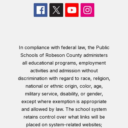
In compliance with federal law, the Public
Schools of Robeson County administers
all educational programs, employment
activities and admission without
discrimination with regard to race, religion,
national or ethnic origin, color, age,
military service, disability, or gender,
except where exemption is appropriate
and allowed by law. The school system
retains control over what links will be
placed on system-related websites;