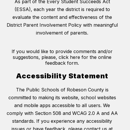
As part of the Every Student Succeeds Act
(ESSA), each year the district is required to
evaluate the content and effectiveness of the
District Parent Involvement Policy with meaningful
involvement of parents.
If you would like to provide comments and/or
suggestions, please, click here for the online
feedback form.
Accessibility Statement
The Public Schools of Robeson County is
committed to making its website, school websites
and mobile apps accessible to all users. We
comply with Section 508 and WCAG 2.0 A and AA
standards. If you experience any accessibility
issues or have feedback, please contact us at