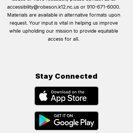
accessibility@robeson.k12.nc.us or 910-671-6000.
Materials are available in alternative formats upon
request. Your input is vital in helping us improve
while upholding our mission to provide equitable
access for all.
Stay Connected