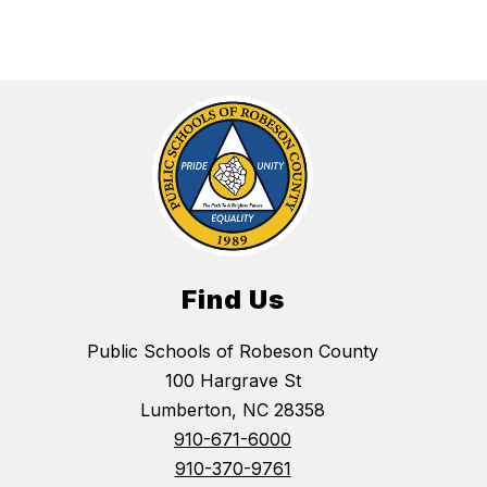
Find Us
Public Schools of Robeson County
100 Hargrave St
Lumberton, NC 28358
910-671-6000
910-370-9761