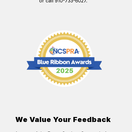
or call 910-733-6027.
We Value Your Feedback