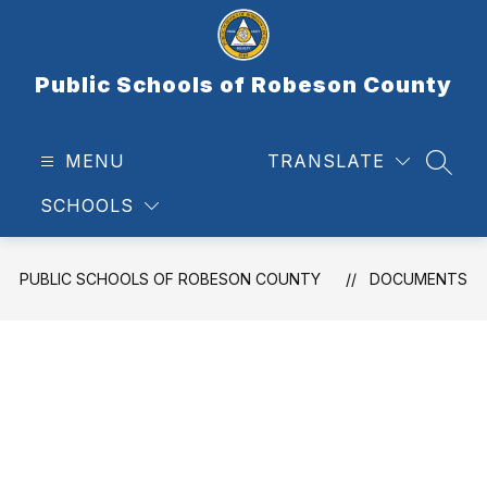
Skip
to
content
Public Schools of Robeson County
MENU
TRANSLATE
SEAR
SCHOOLS
PUBLIC SCHOOLS OF ROBESON COUNTY
DOCUMENTS