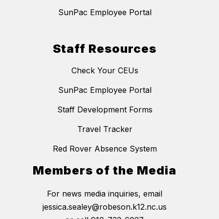
SunPac Employee Portal
Staff Resources
Check Your CEUs
SunPac Employee Portal
Staff Development Forms
Travel Tracker
Red Rover Absence System
Members of the Media
For news media inquiries, email
jessica.sealey@robeson.k12.nc.us