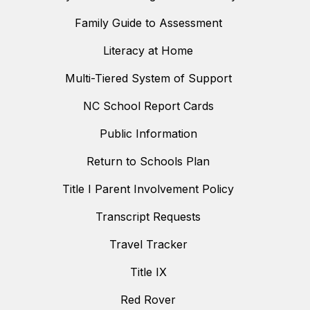
Family Guide to Assessment
Literacy at Home
Multi-Tiered System of Support
NC School Report Cards
Public Information
Return to Schools Plan
Title I Parent Involvement Policy
Transcript Requests
Travel Tracker
Title IX
Red Rover