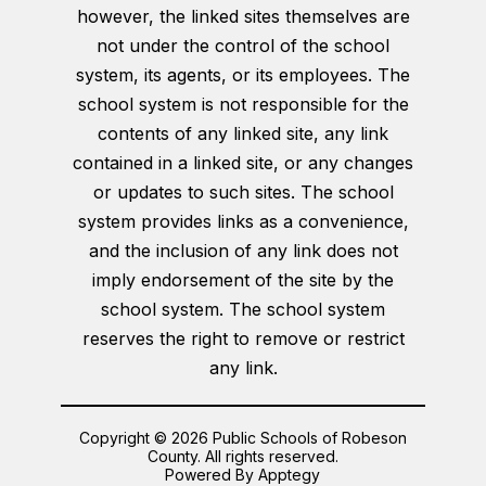
however, the linked sites themselves are
not under the control of the school
system, its agents, or its employees. The
school system is not responsible for the
contents of any linked site, any link
contained in a linked site, or any changes
or updates to such sites. The school
system provides links as a convenience,
and the inclusion of any link does not
imply endorsement of the site by the
school system. The school system
reserves the right to remove or restrict
any link.
Copyright © 2026 Public Schools of Robeson
County. All rights reserved.
Powered By
Apptegy