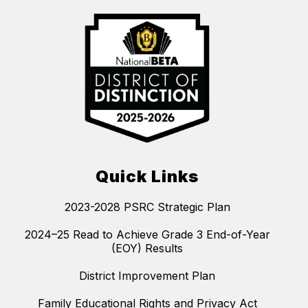
Quick Links
2023-2028 PSRC Strategic Plan
2024–25 Read to Achieve Grade 3 End-of-Year
(EOY) Results
District Improvement Plan
Family Educational Rights and Privacy Act