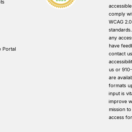
ts
accessible
comply wi
WCAG 2.0
standards.
any access
have feed
 Portal
contact us
accessibil
us or 910
are availab
formats u
input is vi
improve w
mission to
access for 