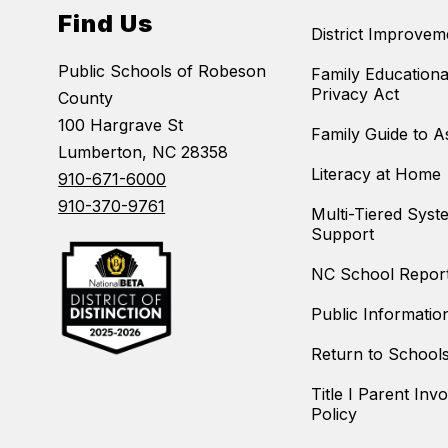
Find Us
District Improvem
Public Schools of Robeson
Family Educationa
Privacy Act
County
100 Hargrave St
Family Guide to 
Lumberton, NC 28358
Literacy at Home
910-671-6000
910-370-9761
Multi-Tiered Syst
Support
NC School Repor
Public Informatio
Return to School
Title I Parent Inv
Policy