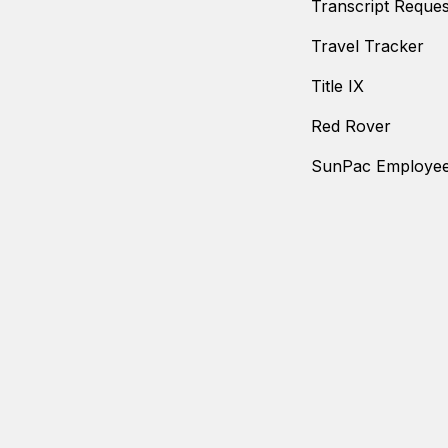
Transcript Reques
Travel Tracker
Title IX
Red Rover
SunPac Employee