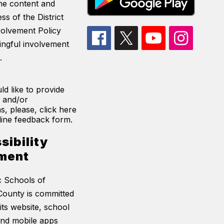
he content and
ss of the District
volvement Policy
ingful involvement
.
ld like to provide
 and/or
s, please, click here
line feedback form.
sibility
ment
c Schools of
ounty is committed
its website, school
and mobile apps