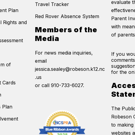
evaluate t
Travel Tracker
ent Plan
effectivene
Red Rover Absence System
Parent In
l Rights and
with mean
Members of the
of parents
Media
Assessment
For news media inquiries,
If you wou
comments
email
em of
suggestion
jessica.sealey@robeson.k12.nc
for the on
.us
t Cards
Acces
or call 910-733-6027.
State
n
s Plan
The Publi
Robeson C
olvement
to making 
websites 