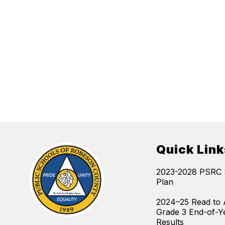
Quick Link
2023-2028 PSRC S
Plan
2024–25 Read to 
Grade 3 End-of-Y
Results