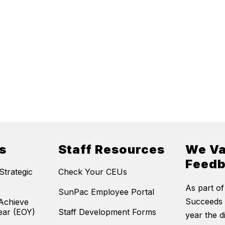
s
Staff Resources
We Va
Feed
trategic
Check Your CEUs
As part of
SunPac Employee Portal
Succeeds 
Achieve
ear (EOY)
Staff Development Forms
year the di