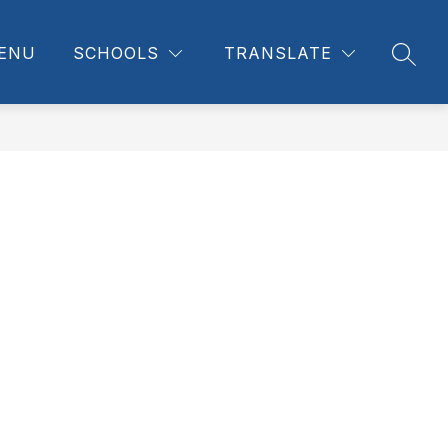
ENU
SCHOOLS
TRANSLATE
SEAR