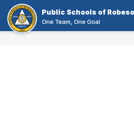
Skip
to
Public Schools of Robes
content
One Team, One Goal