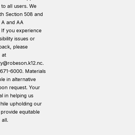
 to all users. We
th Section 508 and
 A and AA
 If you experience
ibility issues or
back, please
 at
ity@robeson.k12.nc.
-671-6000. Materials
le in alternative
pon request. Your
tal in helping us
hile upholding our
 provide equitable
all.