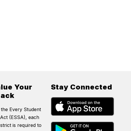
lue Your
Stay Connected
back
 the Every Student
Act (ESSA), each
strict is required to