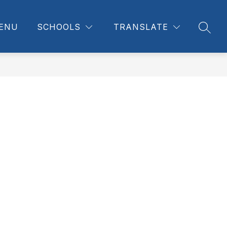
ENU
SCHOOLS
TRANSLATE
SEAR