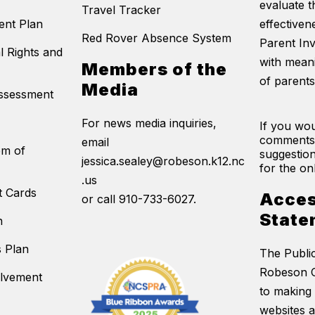
evaluate t
Travel Tracker
ent Plan
effectivene
Red Rover Absence System
Parent In
l Rights and
with mean
Members of the
of parents
Media
Assessment
For news media inquiries,
If you wou
comments
email
em of
suggestion
jessica.sealey@robeson.k12.nc
for the on
.us
t Cards
Acces
or call 910-733-6027.
State
n
s Plan
The Publi
Robeson C
olvement
to making 
websites 