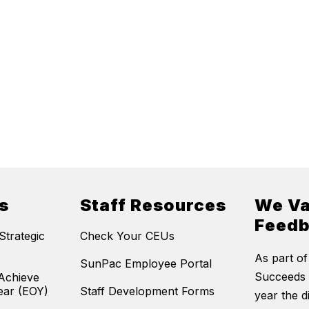
s
Staff Resources
We Va
Feed
trategic
Check Your CEUs
As part of
SunPac Employee Portal
Succeeds 
Achieve
ear (EOY)
Staff Development Forms
year the di