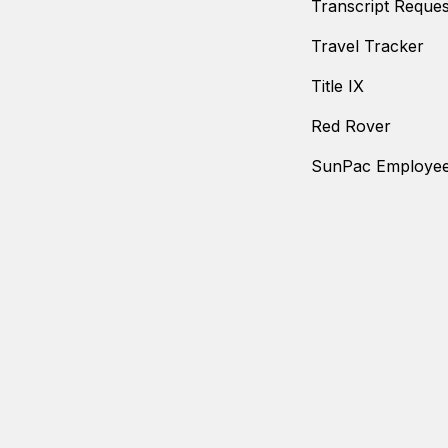
Transcript Reques
Travel Tracker
Title IX
Red Rover
SunPac Employee