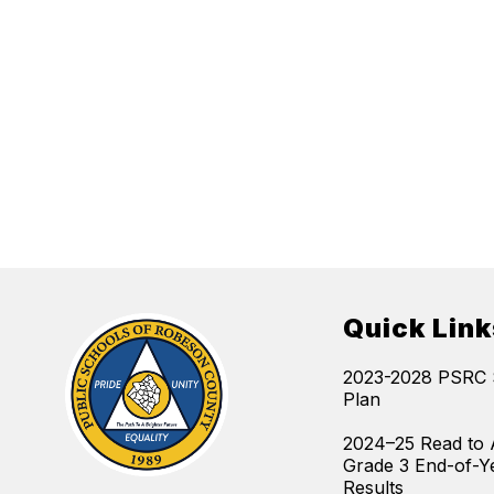
Quick Link
2023-2028 PSRC S
Plan
2024–25 Read to 
Grade 3 End-of-Y
Results