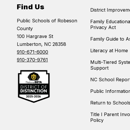
Find Us
District Improvem
Public Schools of Robeson
Family Educationa
Privacy Act
County
100 Hargrave St
Family Guide to 
Lumberton, NC 28358
Literacy at Home
910-671-6000
910-370-9761
Multi-Tiered Syst
Support
NC School Repor
Public Informatio
Return to School
Title I Parent Inv
Policy