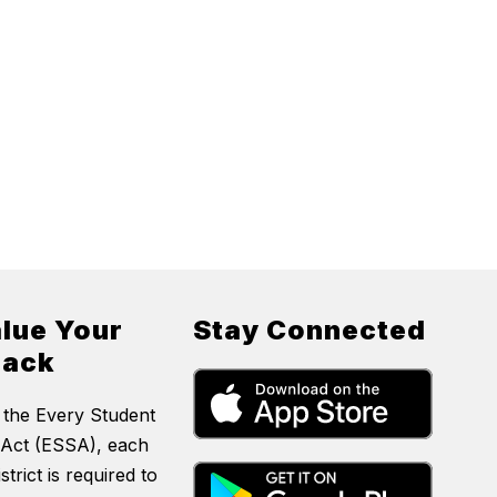
lue Your
Stay Connected
back
 the Every Student
Act (ESSA), each
strict is required to