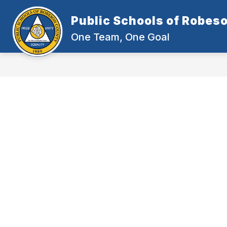
Skip
to
Public Schools of Robes
content
One Team, One Goal