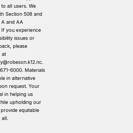
 to all users. We
th Section 508 and
 A and AA
 If you experience
ibility issues or
back, please
 at
ity@robeson.k12.nc.
-671-6000. Materials
le in alternative
pon request. Your
tal in helping us
hile upholding our
 provide equitable
all.