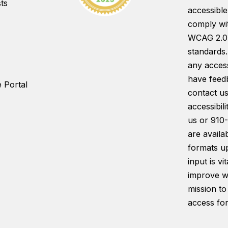
ts
accessible
comply wi
WCAG 2.0
standards.
any access
have feed
 Portal
contact us
accessibil
us or 910
are availab
formats u
input is vi
improve w
mission to
access for 