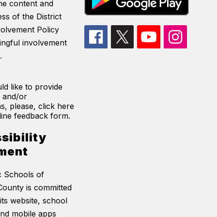
he content and
ss of the District
volvement Policy
ingful involvement
.
ld like to provide
 and/or
s, please, click here
line feedback form.
sibility
ment
c Schools of
ounty is committed
its website, school
and mobile apps