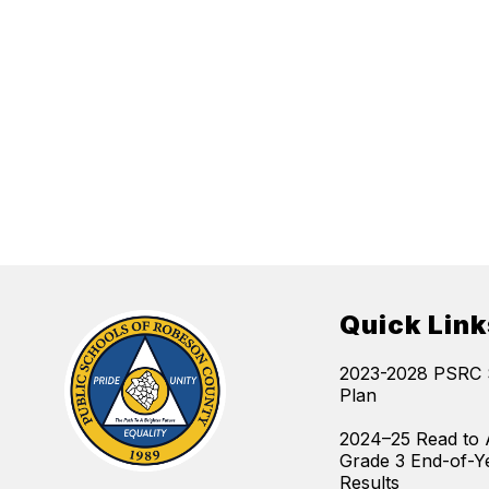
Quick Link
2023-2028 PSRC S
Plan
2024–25 Read to 
Grade 3 End-of-Y
Results