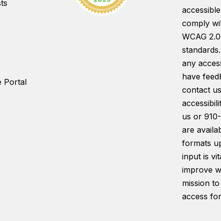
ts
accessible
comply wi
WCAG 2.0
standards.
any access
have feed
 Portal
contact us
accessibil
us or 910
are availab
formats u
input is vi
improve w
mission to
access for 