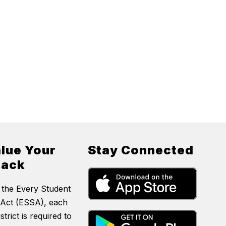
lue Your
Stay Connected
back
 the Every Student
Act (ESSA), each
strict is required to