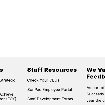
s
Staff Resources
We Va
Feed
trategic
Check Your CEUs
As part of
SunPac Employee Portal
Succeeds 
Achieve
ear (EOY)
Staff Development Forms
year the di