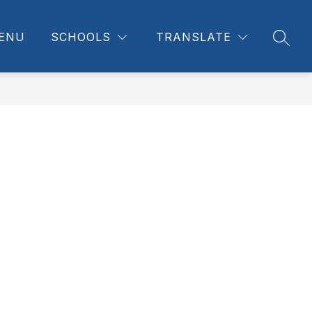
ENU
SCHOOLS
TRANSLATE
SEAR