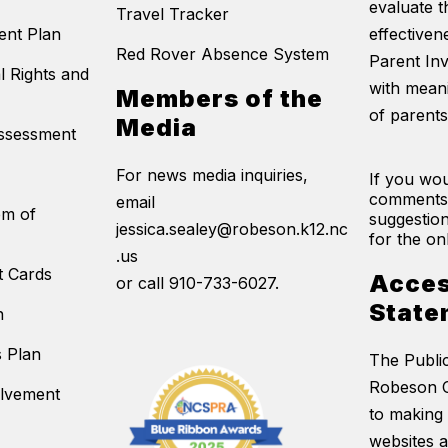
evaluate t
Travel Tracker
ent Plan
effectivene
Red Rover Absence System
Parent In
l Rights and
with mean
Members of the
of parents
Media
Assessment
For news media inquiries,
If you wou
comments
email
em of
suggestion
jessica.sealey@robeson.k12.nc
for the on
.us
t Cards
Acces
or call 910-733-6027.
State
n
s Plan
The Publi
Robeson C
olvement
to making 
websites 