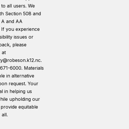
 to all users. We
th Section 508 and
 A and AA
 If you experience
ibility issues or
back, please
 at
ity@robeson.k12.nc.
-671-6000. Materials
le in alternative
pon request. Your
tal in helping us
hile upholding our
 provide equitable
all.