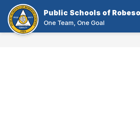
Skip
to
Public Schools of Robes
content
One Team, One Goal