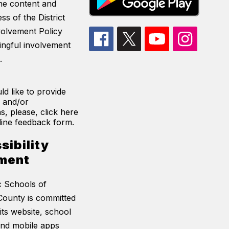
he content and
ss of the District
volvement Policy
ingful involvement
.
ld like to provide
 and/or
s, please, click here
line feedback form.
sibility
ment
c Schools of
ounty is committed
its website, school
and mobile apps