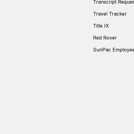
Transcript Reques
Travel Tracker
Title IX
Red Rover
SunPac Employee