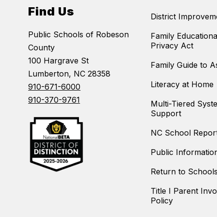
Find Us
District Improvem
Public Schools of Robeson
Family Educationa
Privacy Act
County
100 Hargrave St
Family Guide to 
Lumberton, NC 28358
Literacy at Home
910-671-6000
910-370-9761
Multi-Tiered Syst
Support
NC School Repor
Public Informatio
Return to School
Title I Parent Inv
Policy