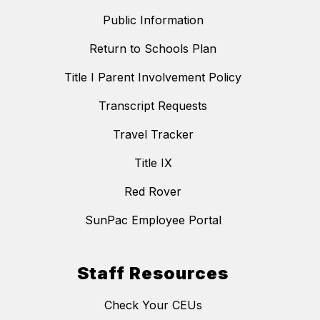
Public Information
Return to Schools Plan
Title I Parent Involvement Policy
Transcript Requests
Travel Tracker
Title IX
Red Rover
SunPac Employee Portal
Staff Resources
Check Your CEUs