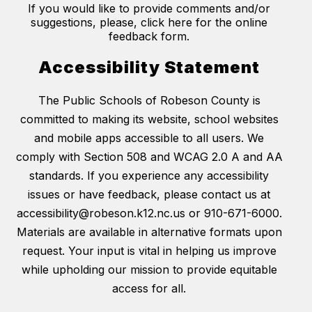
If you would like to provide comments and/or
suggestions, please, click here for the online
feedback form.
Accessibility Statement
The Public Schools of Robeson County is
committed to making its website, school websites
and mobile apps accessible to all users. We
comply with Section 508 and WCAG 2.0 A and AA
standards. If you experience any accessibility
issues or have feedback, please contact us at
accessibility@robeson.k12.nc.us or 910-671-6000.
Materials are available in alternative formats upon
request. Your input is vital in helping us improve
while upholding our mission to provide equitable
access for all.