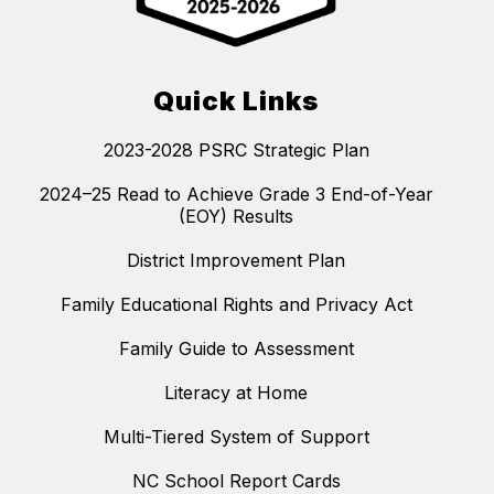
Quick Links
2023-2028 PSRC Strategic Plan
2024–25 Read to Achieve Grade 3 End-of-Year
(EOY) Results
District Improvement Plan
Family Educational Rights and Privacy Act
Family Guide to Assessment
Literacy at Home
Multi-Tiered System of Support
NC School Report Cards