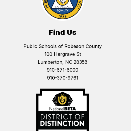
Find Us
Public Schools of Robeson County
100 Hargrave St
Lumberton, NC 28358
910-671-6000
910-370-9761