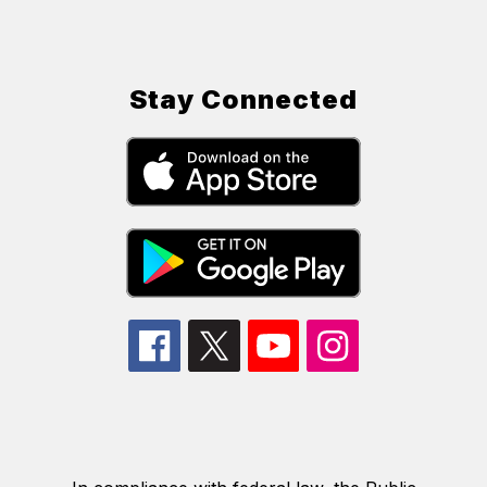
Stay Connected