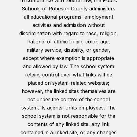
In compliance with federal law, the Public
Schools of Robeson County administers
all educational programs, employment
activities and admission without
discrimination with regard to race, religion,
national or ethnic origin, color, age,
military service, disability, or gender,
except where exemption is appropriate
and allowed by law. The school system
retains control over what links will be
placed on system-related websites;
however, the linked sites themselves are
not under the control of the school
system, its agents, or its employees. The
school system is not responsible for the
contents of any linked site, any link
contained in a linked site, or any changes