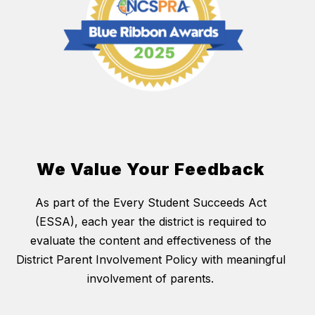
We Value Your Feedback
As part of the Every Student Succeeds Act
(ESSA), each year the district is required to
evaluate the content and effectiveness of the
District Parent Involvement Policy with meaningful
involvement of parents.