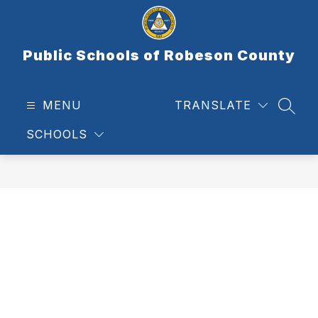
Skip
to
content
Public Schools of Robeson County
MENU
TRANSLATE
SEAR
SCHOOLS