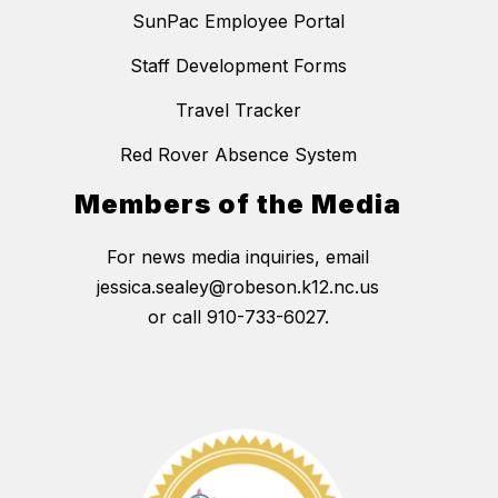
SunPac Employee Portal
Staff Development Forms
Travel Tracker
Red Rover Absence System
Members of the Media
For news media inquiries, email
jessica.sealey@robeson.k12.nc.us
or call 910-733-6027.