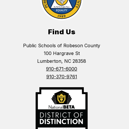
Find Us
Public Schools of Robeson County
100 Hargrave St
Lumberton, NC 28358
910-671-6000
910-370-9761