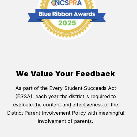
We Value Your Feedback
As part of the Every Student Succeeds Act
(ESSA), each year the district is required to
evaluate the content and effectiveness of the
District Parent Involvement Policy with meaningful
involvement of parents.