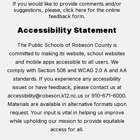
If you would like to provide comments and/or
suggestions, please, click here for the online
feedback form.
Accessibility Statement
The Public Schools of Robeson County is
committed to making its website, school websites
and mobile apps accessible to all users. We
comply with Section 508 and WCAG 2.0 A and AA
standards. If you experience any accessibility
issues or have feedback, please contact us at
accessibility@robeson.k12.nc.us or 910-671-6000.
Materials are available in alternative formats upon
request. Your input is vital in helping us improve
while upholding our mission to provide equitable
access for all.