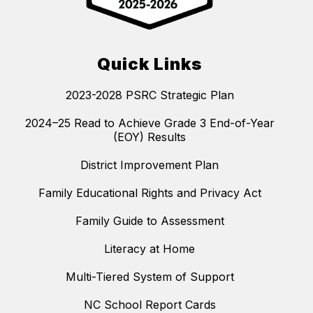
Quick Links
2023-2028 PSRC Strategic Plan
2024–25 Read to Achieve Grade 3 End-of-Year
(EOY) Results
District Improvement Plan
Family Educational Rights and Privacy Act
Family Guide to Assessment
Literacy at Home
Multi-Tiered System of Support
NC School Report Cards