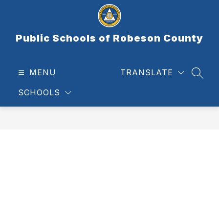
Skip
to
content
Public Schools of Robeson County
MENU
TRANSLATE
SEAR
SCHOOLS