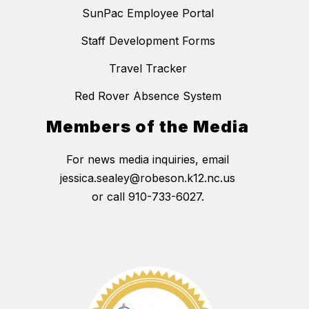
SunPac Employee Portal
Staff Development Forms
Travel Tracker
Red Rover Absence System
Members of the Media
For news media inquiries, email
jessica.sealey@robeson.k12.nc.us
or call 910-733-6027.