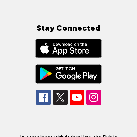
Stay Connected