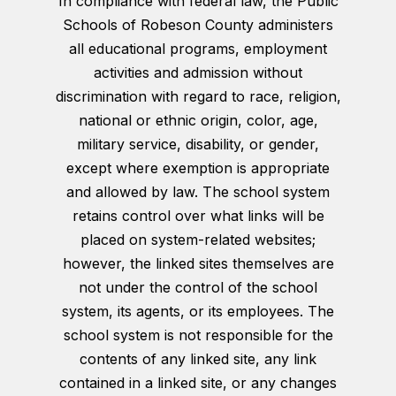
In compliance with federal law, the Public
Schools of Robeson County administers
all educational programs, employment
activities and admission without
discrimination with regard to race, religion,
national or ethnic origin, color, age,
military service, disability, or gender,
except where exemption is appropriate
and allowed by law. The school system
retains control over what links will be
placed on system-related websites;
however, the linked sites themselves are
not under the control of the school
system, its agents, or its employees. The
school system is not responsible for the
contents of any linked site, any link
contained in a linked site, or any changes