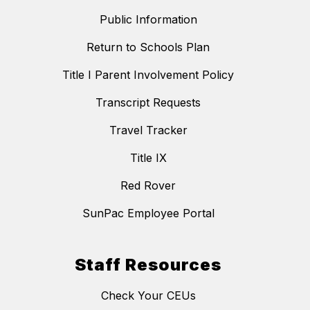
Public Information
Return to Schools Plan
Title I Parent Involvement Policy
Transcript Requests
Travel Tracker
Title IX
Red Rover
SunPac Employee Portal
Staff Resources
Check Your CEUs